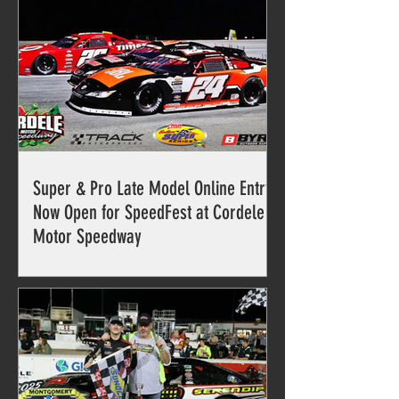
Super & Pro Late Model Online Entry
Now Open for SpeedFest at Cordele
Motor Speedway