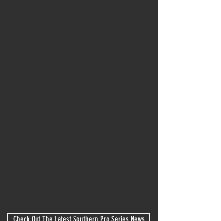
Next Event
Bass Tire Night
Nashville Fairgrounds Soeedway
August 8, 2026
Entry Form
Event Schedule
Entry List
Comp Guide
Check Out The Latest Southern Pro Series News