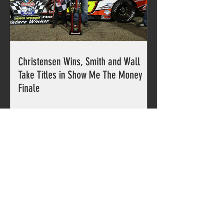
Christensen Wins, Smith and Wall
Take Titles in Show Me The Money
Finale
PARTNERS
The Southern Pro Series is proud
to partner with...