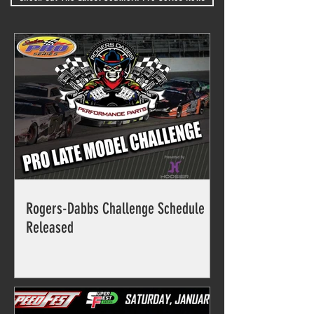
Rogers-Dabbs Challenge Schedule
Released