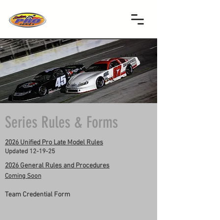
Series Rules & Forms
2026 Unified Pro Late Model Rules
Updated 12-19-25
2026 General Rules and Procedures
Coming Soon
Team Credential Form